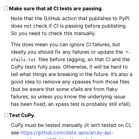
Make sure that all CI tests are passing.
Note that the GitHub action that publishes to PyPI
does not check if CI is passing before publishing.
So you need to check this manually.
This does mean you can ignore CI failures, but
ideally you should fix any failures or update the
*-
files before tagging, so that CI and the
xfails.txt
CuPy tests fully pass. Otherwise, it will be hard to
tell what things are breaking in the future. It’s also a
good idea to remove any xpasses from those files
(but be aware that some xfails are from flaky
failures, so unless you know the underlying issue
has been fixed, an xpass test is probably still xfail).
Test CuPy.
CuPy must be tested manually (it isn’t tested on CI,
see
https://github.com/data-apis/array-api-