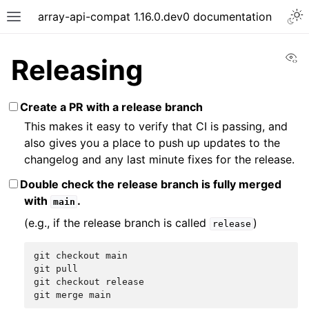
array-api-compat 1.16.0.dev0 documentation
Vi
Releasing
Create a PR with a release branch
This makes it easy to verify that CI is passing, and
also gives you a place to push up updates to the
changelog and any last minute fixes for the release.
Double check the release branch is fully merged
with
.
main
(e.g., if the release branch is called
)
release
git
checkout
main
git
pull
git
checkout
release
git
merge
main