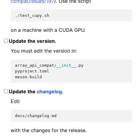
compat/issues/197
). Use the script
./
test_cupy
.
sh
on a machine with a CUDA GPU.
Update the version.
You must edit the version in:
array_api_compat
/
__init__
.
py
pyproject
.
toml
meson
.
build
Update the
changelog
.
Edit
docs
/
changelog
.
md
with the changes for the release.