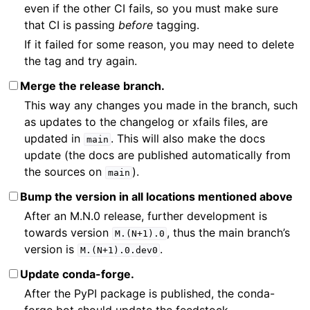
even if the other CI fails, so you must make sure
that CI is passing
before
tagging.
If it failed for some reason, you may need to delete
the tag and try again.
Merge the release branch.
This way any changes you made in the branch, such
as updates to the changelog or xfails files, are
updated in
. This will also make the docs
main
update (the docs are published automatically from
the sources on
).
main
Bump the version in all locations mentioned above
After an M.N.0 release, further development is
towards version
, thus the main branch’s
M.(N+1).0
version is
.
M.(N+1).0.dev0
Update conda-forge.
After the PyPI package is published, the conda-