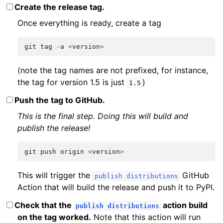
Create the release tag.
Once everything is ready, create a tag
git
tag
-
a
<
version
>
(note the tag names are not prefixed, for instance,
the tag for version 1.5 is just
)
1.5
Push the tag to GitHub.
This is the final step. Doing this will build and
publish the release!
git
push
origin
<
version
>
This will trigger the
GitHub
publish
distributions
Action that will build the release and push it to PyPI.
Check that the
action build
publish
distributions
on the tag worked.
Note that this action will run