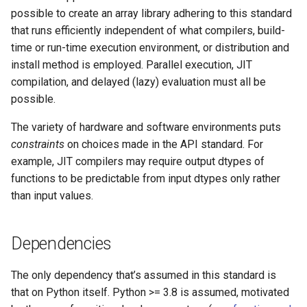
possible to create an array library adhering to this standard
that runs efficiently independent of what compilers, build-
time or run-time execution environment, or distribution and
install method is employed. Parallel execution, JIT
compilation, and delayed (lazy) evaluation must all be
possible.
The variety of hardware and software environments puts
constraints
on choices made in the API standard. For
example, JIT compilers may require output dtypes of
functions to be predictable from input dtypes only rather
than input values.
Dependencies
The only dependency that’s assumed in this standard is
that on Python itself. Python >= 3.8 is assumed, motivated