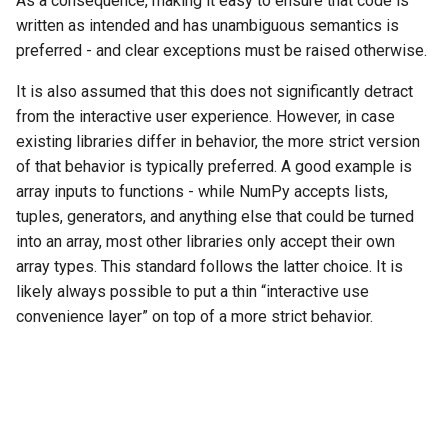
As a consequence, making it easy to ensure that code is
written as intended and has unambiguous semantics is
preferred - and clear exceptions must be raised otherwise.
It is also assumed that this does not significantly detract
from the interactive user experience. However, in case
existing libraries differ in behavior, the more strict version
of that behavior is typically preferred. A good example is
array inputs to functions - while NumPy accepts lists,
tuples, generators, and anything else that could be turned
into an array, most other libraries only accept their own
array types. This standard follows the latter choice. It is
likely always possible to put a thin “interactive use
convenience layer” on top of a more strict behavior.