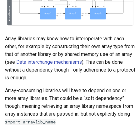
Array libraries may know how to interoperate with each
other, for example by constructing their own array type from
that of another library or by shared memory use of an array
(see
Data interchange mechanisms
). This can be done
without a dependency though - only adherence to a protocol
is enough.
Array-consuming libraries will have to depend on one or
more array libraries. That could be a “soft dependency”
though, meaning retrieving an array library namespace from
array instances that are passed in, but not explicitly doing
.
import
arraylib_name