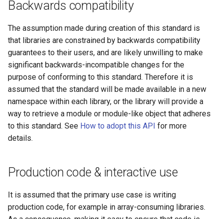
Backwards compatibility
The assumption made during creation of this standard is
that libraries are constrained by backwards compatibility
guarantees to their users, and are likely unwilling to make
significant backwards-incompatible changes for the
purpose of conforming to this standard. Therefore it is
assumed that the standard will be made available in a new
namespace within each library, or the library will provide a
way to retrieve a module or module-like object that adheres
to this standard. See
How to adopt this API
for more
details.
Production code & interactive use
It is assumed that the primary use case is writing
production code, for example in array-consuming libraries.