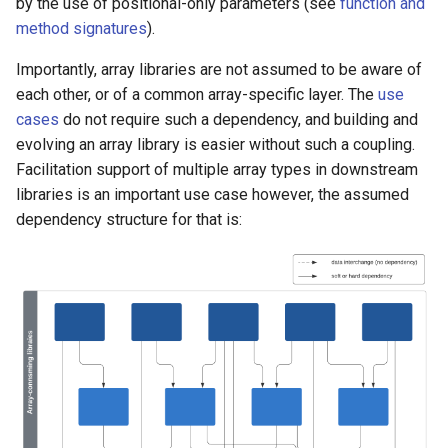
by the use of positional-only parameters (see
function and
method signatures
).
Importantly, array libraries are not assumed to be aware of
each other, or of a common array-specific layer. The
use
cases
do not require such a dependency, and building and
evolving an array library is easier without such a coupling.
Facilitation support of multiple array types in downstream
libraries is an important use case however, the assumed
dependency structure for that is: