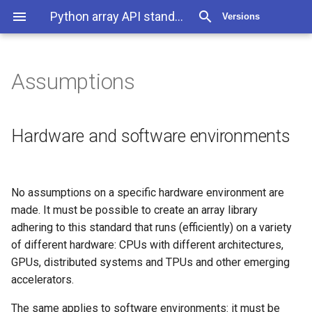
Python array API standard v2022.12
Versions
Assumptions
Assumptions
Hardware and software
Hardware and software environments
environments
Dependencies
No assumptions on a specific hardware environment are
made. It must be possible to create an array library
Backwards compatibility
adhering to this standard that runs (efficiently) on a variety
of different hardware: CPUs with different architectures,
Production code &
GPUs, distributed systems and TPUs and other emerging
interactive use
accelerators.
The same applies to software environments: it must be