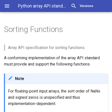
Python array API standard v2022.12
Versions
Sorting Functions
Sorting Functions
Objects in API
Array API specification for sorting functions.
A conforming implementation of the array API standard
must provide and support the following functions.
Note
For floating-point input arrays, the sort order of NaNs
and signed zeros is unspecified and thus
implementation-dependent.