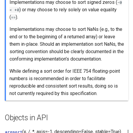
Implementations may choose to sort signed zeros (
-0
) or may choose to rely solely on value equality
<
+0
(
).
==
Implementations may choose to sort NaNs (e.g., to the
end or to the beginning of a returned array) or leave
them in-place. Should an implementation sort NaNs, the
sorting convention should be clearly documented in the
conforming implementation’s documentation.
While defining a sort order for IEEE 754 floating-point
numbers is recommended in order to facilitate
reproducible and consistent sort results, doing so is
not currently required by this specification.
Objects in API
(x, /, *, axis=-1, descending=False, stable=True)
Re
argsort