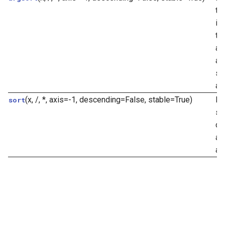
th
in
th
an
al
sp
ax
(x, /, *, axis=-1, descending=False, stable=True)
Re
sort
so
co
an
ar