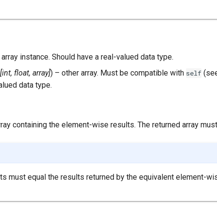
– array instance. Should have a real-valued data type.
[
int
,
float
,
array
]
) – other array. Must be compatible with
(se
self
alued data type.
array containing the element-wise results. The returned array mus
s must equal the results returned by the equivalent element-wi