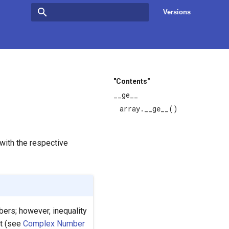
Versions
Type to start searching
"Contents"
__ge__
array.__ge__()
with the respective
ers; however, inequality
t (see
Complex Number