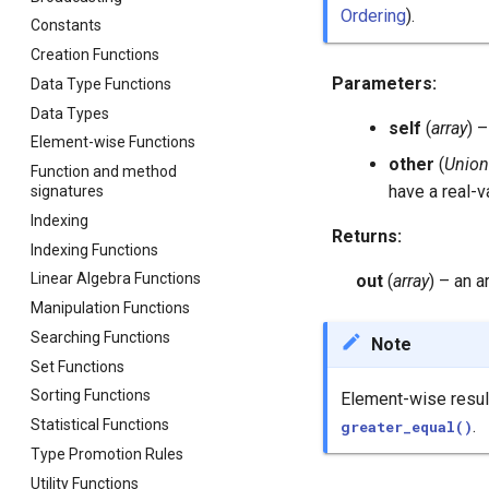
Ordering
).
Constants
Creation Functions
Parameters
:
Data Type Functions
Data Types
self
(
array
) 
Element-wise Functions
other
(
Union
Function and method
have a real-v
signatures
Indexing
Returns
:
Indexing Functions
Linear Algebra Functions
out
(
array
) – an 
Manipulation Functions
Searching Functions
Note
Set Functions
Sorting Functions
Element-wise result
Statistical Functions
.
greater_equal()
Type Promotion Rules
Utility Functions