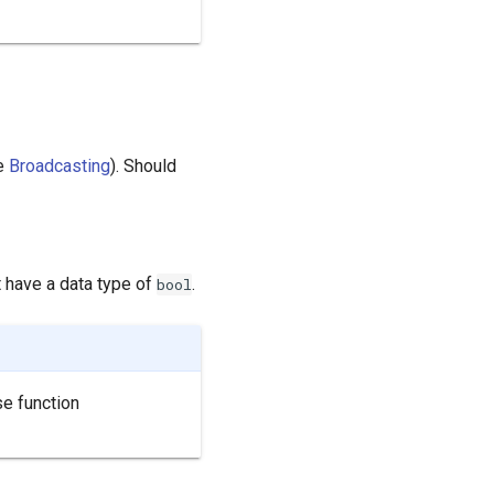
e
Broadcasting
). Should
t have a data type of
.
bool
se function