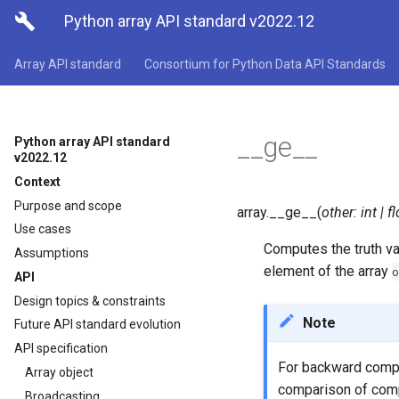

Python array API standard v2022.12
Array API standard
Consortium for Python Data API Standards
__ge__
Python array API standard
v2022.12
Context
Purpose and scope
array.
__ge__
(
other
:
int
|
fl
Use cases
Computes the truth v
Assumptions
element of the array
o
API
Design topics & constraints
Note
Future API standard evolution
API specification
For backward compa
Array object
comparison of com
Broadcasting