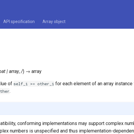
API specification
Array object
oat
|
array
,
/
)
→
array
alue of
for each element of an array instance 
self_i
>=
other_i
.
ther
tibility, conforming implementations may support complex numb
plex numbers is unspecified and thus implementation-dependen