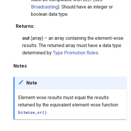
Broadcasting
). Should have an integer or
boolean data type.
Returns
:
out
(
array
) – an array containing the element-wise
results. The returned array must have a data type
determined by
Type Promotion Rules
.
Notes
Note
Element-wise results must equal the results
returned by the equivalent element-wise function
.
bitwise_or()