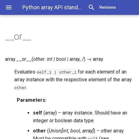
Python array API standard v2022.12
Versions
__or__
array.
__or__
(
other
:
int
|
bool
|
array
,
/
)
→
array
Evaluates
for each element of an
self_i
|
other_i
array instance with the respective element of the array
.
other
Parameters
:
self
(
array
) – array instance. Should have an
integer or boolean data type.
other
(
Union
[
int
,
bool
,
array
]
) – other array.
Must be compatible with
(see
self