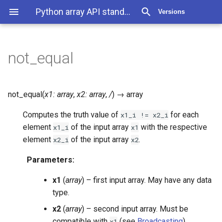
Python array API standard v2022.12
Versions
not_equal
not_equal
(
x1
:
array
,
x2
:
array
,
/
)
→
array
Computes the truth value of
for each
x1_i
!=
x2_i
element
of the input array
with the respective
x1_i
x1
element
of the input array
.
x2_i
x2
Parameters
:
x1
(
array
) – first input array. May have any data
type.
x2
(
array
) – second input array. Must be
compatible with
(see
Broadcasting
).
x1