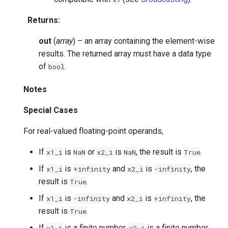
Returns
:
out
(
array
) – an array containing the element-wise
results. The returned array must have a data type
of
.
bool
Notes
Special Cases
For real-valued floating-point operands,
If
is
or
is
, the result is
.
x1_i
NaN
x2_i
NaN
True
If
is
and
is
, the
x1_i
+infinity
x2_i
-infinity
result is
.
True
If
is
and
is
, the
x1_i
-infinity
x2_i
+infinity
result is
.
True
If
is a finite number,
is a finite number,