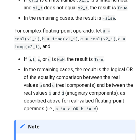
x1_i
x2_i
and
does not equal
, the result is
.
x1_i
x2_i
True
In the remaining cases, the result is
.
False
For complex floating-point operands, let
a
=
,
,
,
real(x1_i)
b
=
imag(x1_i)
c
=
real(x2_i)
d
=
, and
imag(x2_i)
If
,
,
, or
is
, the result is
.
a
b
c
d
NaN
True
In the remaining cases, the result is the logical OR
of the equality comparison between the real
values
and
(real components) and between the
a
c
real values
and
(imaginary components), as
b
d
described above for real-valued floating-point
operands (i.e.,
).
a
!=
c
OR
b
!=
d
Note