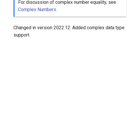
For discussion of complex number equality, see
Complex Numbers
.
Changed in version 2022.12:
Added complex data type
support.
"Next"
positive
© Copyright 2020-2026, Consortium for Python Data API Standards.
Created using
Sphinx
7.2.6. and
Material for Sphinx