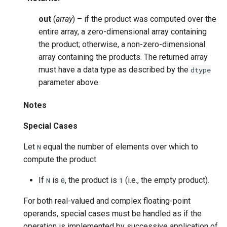
out
(
array
) – if the product was computed over the
entire array, a zero-dimensional array containing
the product; otherwise, a non-zero-dimensional
array containing the products. The returned array
must have a data type as described by the
dtype
parameter above.
Notes
Special Cases
Let
equal the number of elements over which to
N
compute the product.
If
is
, the product is
(i.e., the empty product).
N
0
1
For both real-valued and complex floating-point
operands, special cases must be handled as if the
operation is implemented by successive application of