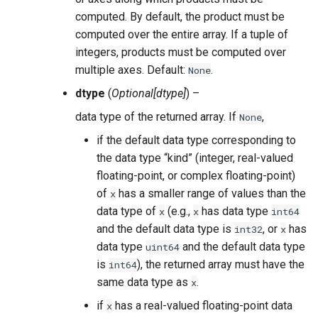
computed. By default, the product must be
computed over the entire array. If a tuple of
integers, products must be computed over
multiple axes. Default:
.
None
dtype
(
Optional
[
dtype
]
) –
data type of the returned array. If
,
None
if the default data type corresponding to
the data type “kind” (integer, real-valued
floating-point, or complex floating-point)
of
has a smaller range of values than the
x
data type of
(e.g.,
has data type
x
x
int64
and the default data type is
, or
has
int32
x
data type
and the default data type
uint64
is
), the returned array must have the
int64
same data type as
.
x
if
has a real-valued floating-point data
x