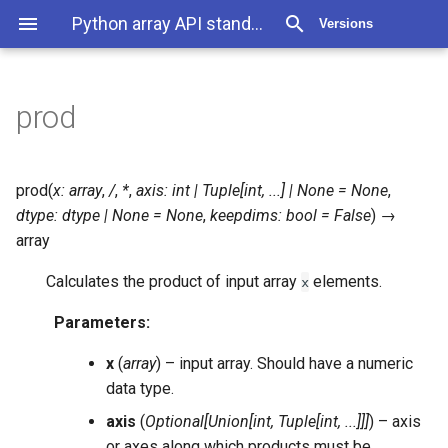
Python array API standard v2022.12
Versions
prod
prod
(
x
:
array
,
/
,
*
,
axis
:
int
|
Tuple
[
int
,
...
]
|
None
=
None
,
dtype
:
dtype
|
None
=
None
,
keepdims
:
bool
=
False
)
→
array
Calculates the product of input array
elements.
x
Parameters
:
x
(
array
) – input array. Should have a numeric
data type.
axis
(
Optional
[
Union
[
int
,
Tuple
[
int
,
...
]
]
]
) – axis
or axes along which products must be