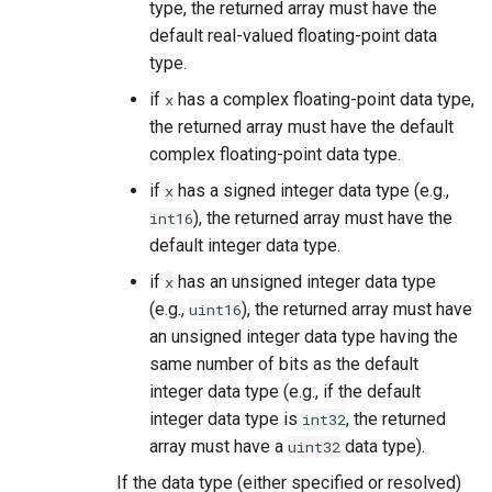
type, the returned array must have the
default real-valued floating-point data
type.
if
has a complex floating-point data type,
x
the returned array must have the default
complex floating-point data type.
if
has a signed integer data type (e.g.,
x
), the returned array must have the
int16
default integer data type.
if
has an unsigned integer data type
x
(e.g.,
), the returned array must have
uint16
an unsigned integer data type having the
same number of bits as the default
integer data type (e.g., if the default
integer data type is
, the returned
int32
array must have a
data type).
uint32
If the data type (either specified or resolved)