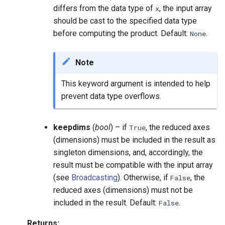
differs from the data type of
, the input array
x
should be cast to the specified data type
before computing the product. Default:
.
None
Note
This keyword argument is intended to help
prevent data type overflows.
keepdims
(
bool
) – if
, the reduced axes
True
(dimensions) must be included in the result as
singleton dimensions, and, accordingly, the
result must be compatible with the input array
(see
Broadcasting
). Otherwise, if
, the
False
reduced axes (dimensions) must not be
included in the result. Default:
.
False
Returns
: