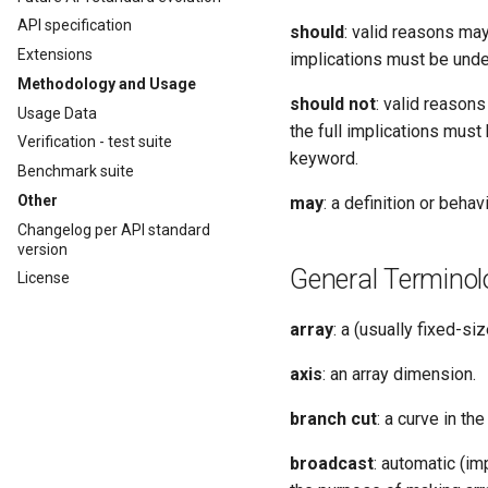
API specification
should
: valid reasons may
Extensions
implications must be unde
Methodology and Usage
should not
: valid reason
Usage Data
the full implications mus
Verification - test suite
keyword.
Benchmark suite
Other
may
: a definition or behavi
Changelog per API standard
version
General Terminol
License
array
: a (usually fixed-s
axis
: an array dimension.
branch cut
: a curve in t
broadcast
: automatic (im