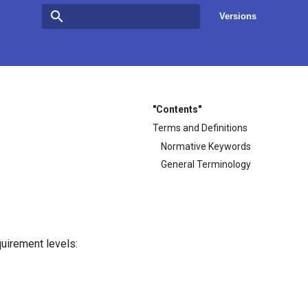
Versions
Type to start searching
"Contents"
Terms and Definitions
Normative Keywords
General Terminology
uirement levels: