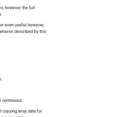
s; however, the full
e.
 or even useful; however,
ehavior described by this
e.
e continuous.
t copying array data for