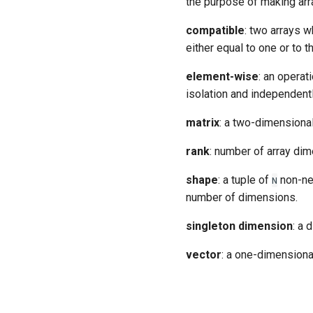
the purpose of making arr
compatible
: two arrays w
either equal to one or to 
element-wise
: an operat
isolation and independentl
matrix
: a two-dimensional
rank
: number of array dim
shape
: a tuple of
non-ne
N
number of dimensions.
singleton dimension
: a 
vector
: a one-dimensional