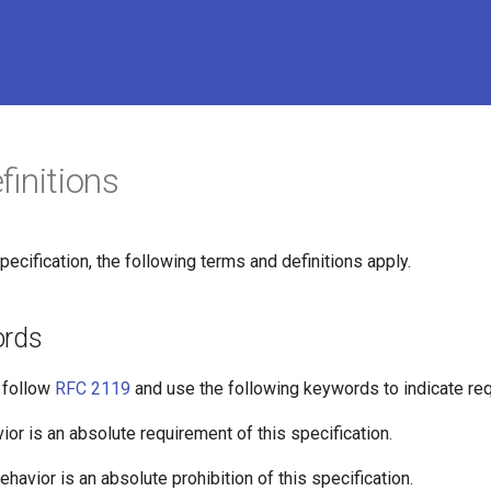
initions
pecification, the following terms and definitions apply.
ords
o follow
RFC 2119
and use the following keywords to indicate req
avior is an absolute requirement of this specification.
 behavior is an absolute prohibition of this specification.