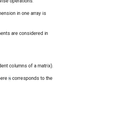
wise operations.
ension in one array is
ments are considered in
ent columns of a matrix).
here
corresponds to the
N