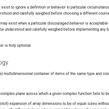
 exist to ignore a definition or behavior in particular circumstance
rstood and carefully weighed before choosing a different cours
s may exist when a particular discouraged behavior is acceptable
t be understood and carefully weighed before implementing any b
or is truly optional.
ogy
ize) multidimensional container of items of the same type and siz
he complex plane across which a given complex function fails to b
plicit) expansion of array dimensions to be of equal sizes withou