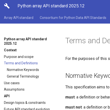

Python array API standard 2025.12
Array API standard
Consortium for Python Data API Standards
Terms and Def
Python array API standard
2025.12
Context
Purpose and scope
For the purposes of this s
Terms and Definitions
Normative Keywords
Normative Keyw
General Terminology
Use cases
This specification aims t
Assumptions
API
must
: a definition or beh
Design topics & constraints
must not
: a definition or
Future API standard evolution