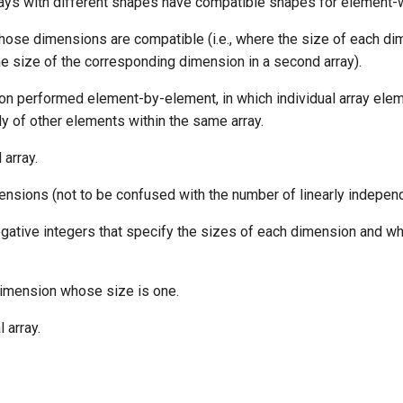
ays with different shapes have compatible shapes for element-
hose dimensions are compatible (i.e., where the size of each dim
the size of the corresponding dimension in a second array).
ion performed element-by-element, in which individual array ele
y of other elements within the same array.
 array.
ensions (not to be confused with the number of linearly independ
gative integers that specify the sizes of each dimension and w
dimension whose size is one.
 array.