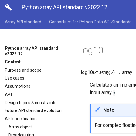

Python array API standard v2022.12
Array API standard
Consortium for Python Data API Standards
log10
Python array API standard
v2022.12
Context
Purpose and scope
log10
(
x
:
array
,
/
)
→
array
Use cases
Calculates an implem
Assumptions
input array
.
x
API
Design topics & constraints
Note
Future API standard evolution
API specification
For complex floati
Array object
Broadcasting