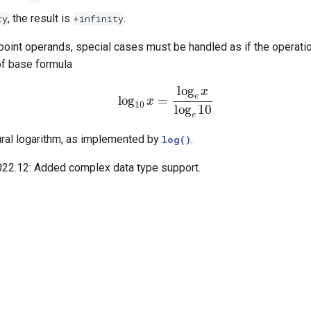
, the result is
.
ty
+infinity
point operands, special cases must be handled as if the operat
of base formula
log
10
x
=
log
e
x
log
e
10
ural logarithm, as implemented by
.
log()
022.12:
Added complex data type support.