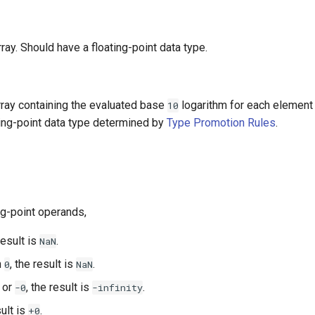
array. Should have a floating-point data type.
array containing the evaluated base
logarithm for each element
10
ting-point data type determined by
Type Promotion Rules
.
ng-point operands,
result is
.
NaN
n
, the result is
.
0
NaN
or
, the result is
.
-0
-infinity
sult is
.
+0