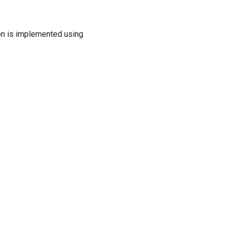
ion is implemented using