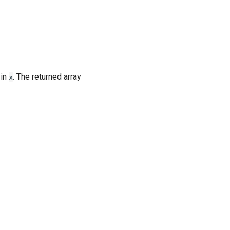
 in
. The returned array
x