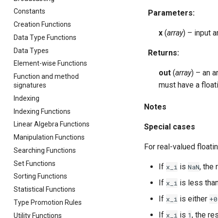
Constants
Parameters
:
Creation Functions
x
(
array
) – input 
Data Type Functions
Data Types
Returns
:
Element-wise Functions
out
(
array
) – an 
Function and method
must have a floa
signatures
Indexing
Notes
Indexing Functions
Linear Algebra Functions
Special cases
Manipulation Functions
For real-valued floati
Searching Functions
Set Functions
If
is
, the 
x_i
NaN
Sorting Functions
If
is less tha
x_i
Statistical Functions
If
is either
x_i
+0
Type Promotion Rules
If
is
, the re
x_i
1
Utility Functions