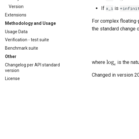
Version
If
is
x_i
+infini
Extensions
For complex floating-
Methodology and Usage
the standard change 
Usage Data
Verification - test suite
Benchmark suite
Other
log
e
where
is the nat
Changelog per API standard
version
Changed in version 2
License