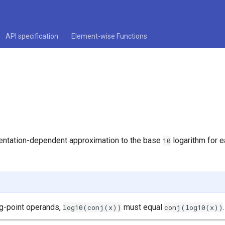
API specification
Element-wise Functions
entation-dependent approximation to the base
logarithm for 
10
ng-point operands,
must equal
.
log10(conj(x))
conj(log10(x))