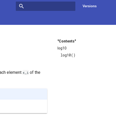
Versions
Type to start searching
"Contents"
log10
log10()
each element
of the
x_i