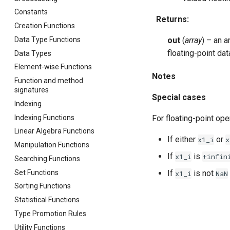
Constants
Returns
:
Creation Functions
Data Type Functions
out
(
array
) – an 
floating-point da
Data Types
Element-wise Functions
Notes
Function and method
signatures
Special cases
Indexing
Indexing Functions
For floating-point ope
Linear Algebra Functions
If either
or
x1_i
x
Manipulation Functions
If
is
x1_i
+infin
Searching Functions
Set Functions
If
is not
x1_i
NaN
Sorting Functions
Statistical Functions
Type Promotion Rules
Utility Functions