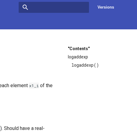
Versions
Type to start searching
"Contents"
logaddexp
logaddexp()
 each element
of the
x1_i
g
). Should have a real-