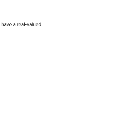
t have a real-valued