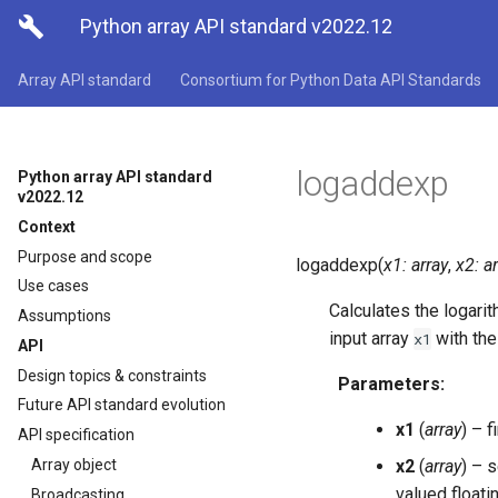

Python array API standard v2022.12
Array API standard
Consortium for Python Data API Standards
logaddexp
Python array API standard
v2022.12
Context
Purpose and scope
logaddexp
(
x1
:
array
,
x2
:
a
Use cases
Calculates the logari
Assumptions
input array
with th
x1
API
Design topics & constraints
Parameters
:
Future API standard evolution
x1
(
array
) – f
API specification
Array object
x2
(
array
) – 
valued floati
Broadcasting