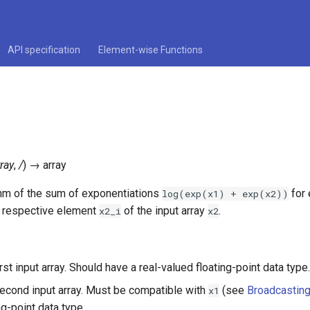
API specification
Element-wise Functions
rray
,
/
)
→
array
thm of the sum of exponentiations
for
log(exp(x1)
+
exp(x2))
e respective element
of the input array
.
x2_i
x2
irst input array. Should have a real-valued floating-point data type.
second input array. Must be compatible with
(see
Broadcastin
x1
ng-point data type.