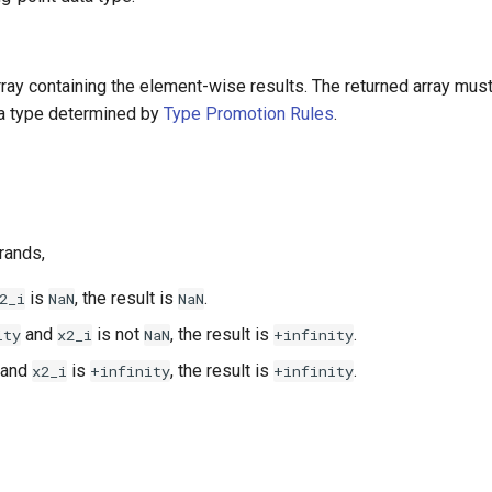
array containing the element-wise results. The returned array mus
ta type determined by
Type Promotion Rules
.
rands,
is
, the result is
.
2_i
NaN
NaN
and
is not
, the result is
.
ity
x2_i
NaN
+infinity
and
is
, the result is
.
x2_i
+infinity
+infinity