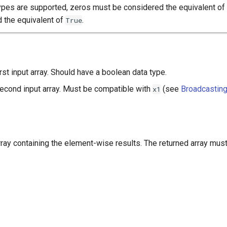
ypes are supported, zeros must be considered the equivalent of
 the equivalent of
.
True
irst input array. Should have a boolean data type.
second input array. Must be compatible with
(see
Broadcastin
x1
array containing the element-wise results. The returned array mus