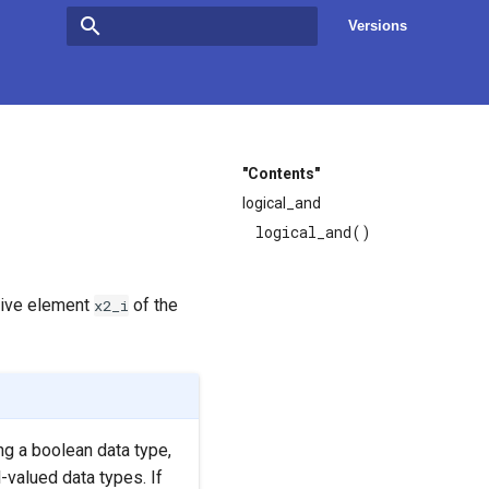
Versions
Type to start searching
"Contents"
logical_and
logical_and()
tive element
of the
x2_i
ng a boolean data type,
-valued data types. If