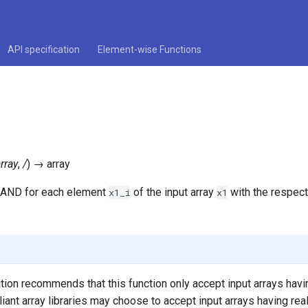
API specification
Element-wise Functions
rray
,
/
)
→
array
 AND for each element
of the input array
with the respec
x1_i
x1
ation recommends that this function only accept input arrays havi
iant array libraries may choose to accept input arrays having real