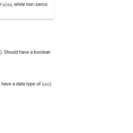
, while non-zeros
False
g
). Should have a boolean
t have a data type of
.
bool