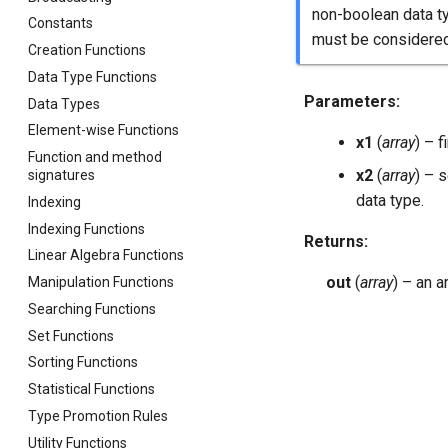
non-boolean data t
Constants
must be considered
Creation Functions
Data Type Functions
Parameters
:
Data Types
Element-wise Functions
x1
(
array
) – f
Function and method
x2
(
array
) – 
signatures
data type.
Indexing
Indexing Functions
Returns
:
Linear Algebra Functions
out
(
array
) – an 
Manipulation Functions
Searching Functions
Set Functions
Sorting Functions
Statistical Functions
Type Promotion Rules
Utility Functions