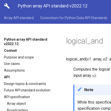

Python array API standard v2022.12
Array API standard
Consortium for Python Data API Standards
logical_and
Python array API standard
v2022.12
Context
Purpose and scope
logical_and
(
x1
:
array
,
x2
:
a
Use cases
Computes the logical
Assumptions
input array
.
x2
API
Design topics & constraints
Note
Future API standard evolution
API specification
While this specific
Array object
specification-compl
Broadcasting