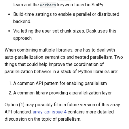
learn and the
keyword used in SciPy.
workers
Build-time settings to enable a parallel or distributed
backend.
Via letting the user set chunk sizes. Dask uses this
approach.
When combining multiple libraries, one has to deal with
auto-parallelization semantics and nested parallelism. Two
things that could help improve the coordination of
parallelization behavior in a stack of Python libraries are:
A common API pattern for enabling parallelism
A common library providing a parallelization layer
Option (1) may possibly fit in a future version of this array
API standard.
array-api issue 4
contains more detailed
discussion on the topic of parallelism.