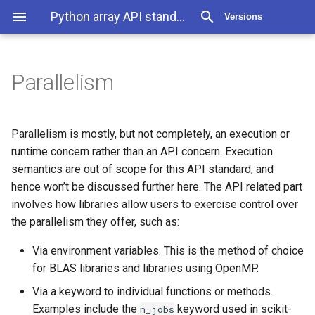
Python array API standard 2025.12
Versions
Parallelism
Parallelism is mostly, but not completely, an execution or
runtime concern rather than an API concern. Execution
semantics are out of scope for this API standard, and
hence won’t be discussed further here. The API related part
involves how libraries allow users to exercise control over
the parallelism they offer, such as:
Via environment variables. This is the method of choice
for BLAS libraries and libraries using OpenMP.
Via a keyword to individual functions or methods.
Examples include the
keyword used in scikit-
n_jobs