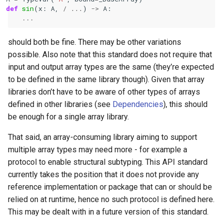
def
sin
(
x
:
A
,
/
...
)
->
A
:
...
should both be fine. There may be other variations
possible. Also note that this standard does not require that
input and output array types are the same (they’re expected
to be defined in the same library though). Given that array
libraries don’t have to be aware of other types of arrays
defined in other libraries (see
Dependencies
), this should
be enough for a single array library.
That said, an array-consuming library aiming to support
multiple array types may need more - for example a
protocol to enable structural subtyping. This API standard
currently takes the position that it does not provide any
reference implementation or package that can or should be
relied on at runtime, hence no such protocol is defined here.
This may be dealt with in a future version of this standard.