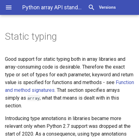
Python array API standard 2025.12
Versions
Static typing
Good support for static typing both in array libraries and
array-consuming code is desirable. Therefore the exact
type or set of types for each parameter, keyword and return
value is specified for functions and methods - see
Function
and method signatures
. That section specifies arrays
simply as
; what that means is dealt with in this
array
section.
Introducing type annotations in libraries became more
relevant only when Python 2.7 support was dropped at the
start of 2020. As a consequence, using type annotations