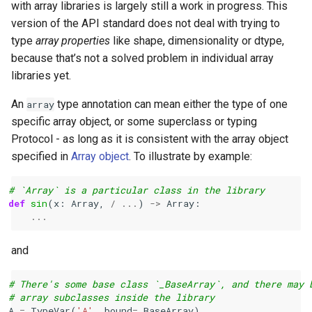
with array libraries is largely still a work in progress. This
version of the API standard does not deal with trying to
type
array properties
like shape, dimensionality or dtype,
because that’s not a solved problem in individual array
libraries yet.
An
type annotation can mean either the type of one
array
specific array object, or some superclass or typing
Protocol - as long as it is consistent with the array object
specified in
Array object
. To illustrate by example:
# `Array` is a particular class in the library
def
sin
(
x
:
Array
,
/
...
)
->
Array
:
...
and
# There's some base class `_BaseArray`, and there may 
# array subclasses inside the library
A
=
TypeVar
(
'A'
,
bound
=
_BaseArray
)