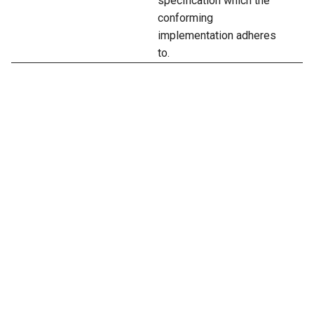
specification which the
conforming
implementation adheres
to.