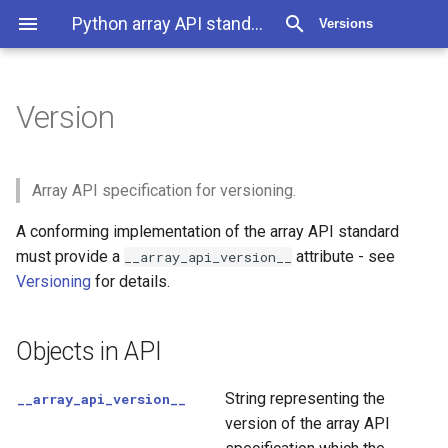
Python array API standard 2025.12
Versions
Version
Version
Objects in API
Array API specification for versioning.
A conforming implementation of the array API standard
must provide a
attribute - see
__array_api_version__
Versioning
for details.
Objects in API
String representing the
__array_api_version__
version of the array API