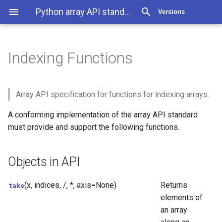
Python array API standard 2025.12
Versions
Indexing Functions
Indexing Functions
Objects in API
Array API specification for functions for indexing arrays.
A conforming implementation of the array API standard
must provide and support the following functions.
Objects in API
(x, indices, /, *, axis=None)
Returns
take
elements of
an array