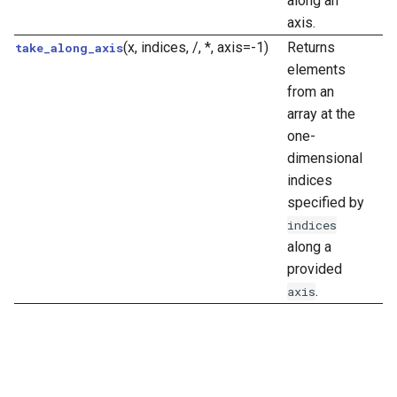
along an
axis.
(x, indices, /, *, axis=-1)
Returns
take_along_axis
elements
from an
array at the
one-
dimensional
indices
specified by
indices
along a
provided
.
axis