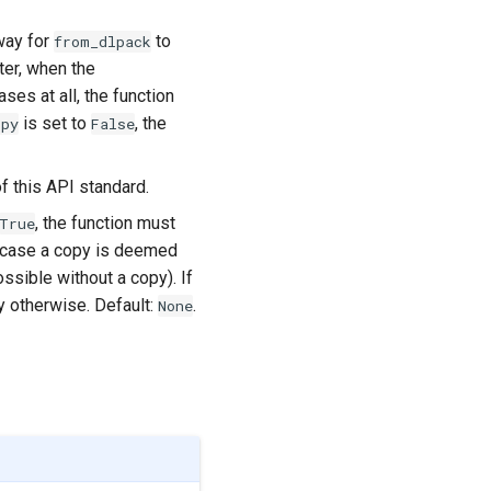
way for
to
from_dlpack
ter, when the
ses at all, the function
is set to
, the
opy
False
f this API standard.
, the function must
True
 case a copy is deemed
ssible without a copy). If
y otherwise. Default:
.
None