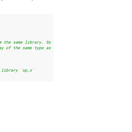
m the same library. So if
ay of the same type as `x`:
 library `xp_x`