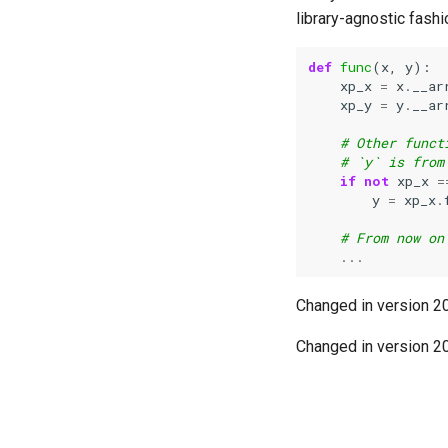
library-agnostic fashi
def
func
(
x
,
y
):
xp_x
=
x
.
__ar
xp_y
=
y
.
__ar
# Other funct
# `y` is from
if
not
xp_x
=
y
=
xp_x
.
# From now on
...
Changed in version 2
Changed in version 2