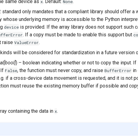
the same device as
. Default:
.
x
None
 standard only mandates that a compliant library should offer a 
ay whose underlying memory is accessible to the Python interpre
ng
is provided. If the array library does not support such ca
device
. If a copy must be made to enable this support but
ufferError
c
t raise
.
ValueError
kinds will be considered for standardization in a future version o
al
[
bool
]
) – boolean indicating whether or not to copy the input. If
 If
, the function must never copy, and raise
in
False
BufferError
g. if a cross-device data movement is requested, and it is not po
nction must reuse the existing memory buffer if possible and cop
rray containing the data in
.
x