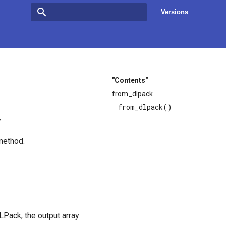
Versions
Type to start searching
"Contents"
from_dlpack
from_dlpack()
y
ethod.
Pack, the output array