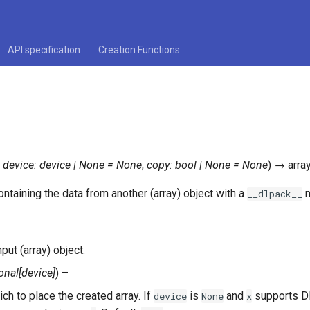
API specification
Creation Functions
,
device
:
device
|
None
=
None
,
copy
:
bool
|
None
=
None
)
→
arra
ntaining the data from another (array) object with a
m
__dlpack__
nput (array) object.
onal
[
device
]
) –
ch to place the created array. If
is
and
supports DL
device
None
x