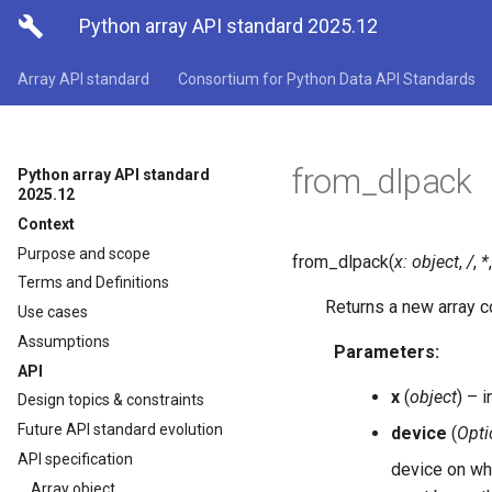

Python array API standard 2025.12
Array API standard
Consortium for Python Data API Standards
from_dlpack
Python array API standard
2025.12
Context
Purpose and scope
from_dlpack
(
x
:
object
,
/
,
*
Terms and Definitions
Returns a new array co
Use cases
Assumptions
Parameters
:
API
x
(
object
) – i
Design topics & constraints
Future API standard evolution
device
(
Opti
API specification
device on whi
Array object