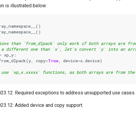
on is illustrated below:
ray_namespace__
()
ray_namespace__
()
ions than `from_dlpack` only work if both arrays are fro
 a different one than `x`, let's convert `y` into an arr
=
xp_y
:
from_dlpack
(
y
,
copy
=
True
,
device
=
x
.
device
)
 use `xp_x.xxxxx` functions, as both arrays are from the
023.12:
Required exceptions to address unsupported use cases.
023.12:
Added device and copy support.