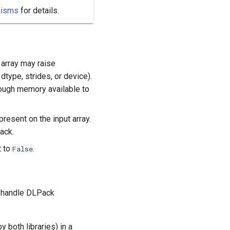
nisms
for details.
array may raise
type, strides, or device).
enough memory available to
resent on the input array.
ack.
t to
.
False
o handle DLPack
both libraries) in a