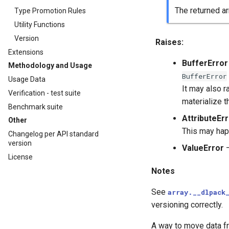
The returned ar
Type Promotion Rules
Utility Functions
Version
Raises
:
Extensions
BufferError
Methodology and Usage
BufferError
Usage Data
It may also r
Verification - test suite
materialize t
Benchmark suite
AttributeEr
Other
This may happ
Changelog per API standard
version
ValueError
–
License
Notes
See
array.__dlpack
versioning correctly.
A way to move data fr