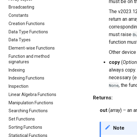
must be on 
Broadcasting
The v2023.12
Constants
return an arr
Creation Functions
correspondi
Data Type Functions
must raise
B
Data Types
function mus
Element-wise Functions
Other device 
Function and method
signatures
copy
(
Option
always copy.
Indexing
necessary (e.
Indexing Functions
, the fu
None
Inspection
Linear Algebra Functions
Returns
:
Manipulation Functions
out
(
array
) – an a
Searching Functions
Set Functions
Sorting Functions
Note
Statistical Functions