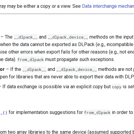
ray may be either a copy or a view. See
Data interchange mecha
– The
and
methods on the input 
__dlpack__
__dlpack_device__
when the data cannot be exported as DLPack (e.g., incompatible d
aise other errors when export fails for other reasons (e.g., not 
he data).
must propagate such exceptions.
from_dlpack
ror
– If the
and
methods are not p
__dlpack__
__dlpack_device__
en for libraries that are never able to export their data with DLP
 If data exchange is possible via an explicit copy but
is se
copy
for implementation suggestions for
in order t
__()
from_dlpack
om two array libraries to the same device (assumed supported by 