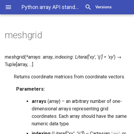
Python array API standard 2025.12
Versions
meshgrid
meshgrid
(
*
arrays
:
array
,
indexing
:
Literal
[
'xy'
,
'ij'
]
=
'xy'
)
→
Tuple
[
array
,
...
]
Returns coordinate matrices from coordinate vectors.
Parameters
:
arrays
(
array
) – an arbitrary number of one-
dimensional arrays representing grid
coordinates. Each array should have the same
numeric data type.
indexing
(
Literal
[
"xy"
,
"ij"
]
) – Cartesian
or
'xy'