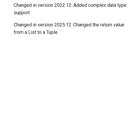
Changed in version 2022.12:
Added complex data type
support.
Changed in version 2025.12:
Changed the return value
from a List to a Tuple.
"Next"
ones
© Copyright 2020-2026, Consortium for Python Data API Standards.
Created using
Sphinx
7.2.6. and
Material for Sphinx