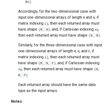
.
Nn)
Accordingly, for the two-dimensional case with
input one-dimensional arrays of length
and
, if
M
N
matrix indexing
, then each returned array must
ij
have shape
, and, if Cartesian indexing
,
(M,
N)
xy
then each returned array must have shape
.
(N,
M)
Similarly, for the three-dimensional case with input
one-dimensional arrays of length
,
, and
, if
M
N
P
matrix indexing
, then each returned array must
ij
have shape
, and, if Cartesian indexing
(M,
N,
P)
, then each returned array must have shape
xy
(N,
.
M,
P)
Each returned array should have the same data
type as the input arrays.
Notes