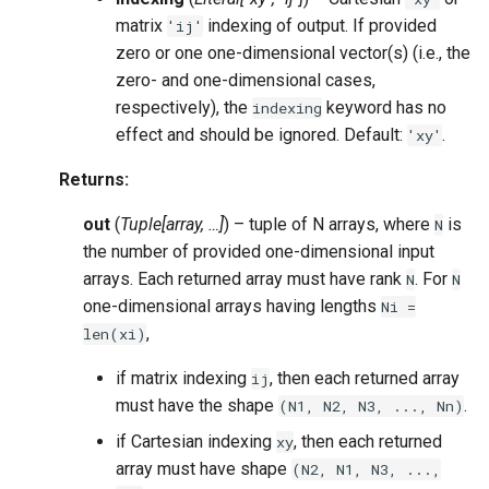
matrix
indexing of output. If provided
'ij'
zero or one one-dimensional vector(s) (i.e., the
zero- and one-dimensional cases,
respectively), the
keyword has no
indexing
effect and should be ignored. Default:
.
'xy'
Returns
:
out
(
Tuple[array, …]
) – tuple of N arrays, where
is
N
the number of provided one-dimensional input
arrays. Each returned array must have rank
. For
N
N
one-dimensional arrays having lengths
Ni
=
,
len(xi)
if matrix indexing
, then each returned array
ij
must have the shape
.
(N1,
N2,
N3,
...,
Nn)
if Cartesian indexing
, then each returned
xy
array must have shape
(N2,
N1,
N3,
...,