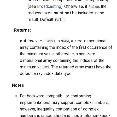
(see
Broadcasting
). Otherwise, if
, the
False
reduced axes
must not
be included in the
result. Default:
.
False
Returns
:
out
(
array
) – if
is
, a zero-dimensional
axis
None
array containing the index of the first occurrence of
the minimum value; otherwise, a non-zero-
dimensional array containing the indices of the
minimum values. The returned array
must
have the
default array index data type.
Notes
For backward compatibility, conforming
implementations
may
support complex numbers;
however, inequality comparison of complex
numbers is unspecified and thus implementation-