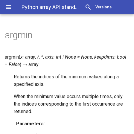
Python array API standard 2025.12
Versions
argmin
argmin
(
x
:
array
,
/
,
*
,
axis
:
int
|
None
=
None
,
keepdims
:
bool
=
False
)
→
array
Returns the indices of the minimum values along a
specified axis.
When the minimum value occurs multiple times, only
the indices corresponding to the first occurrence are
returned.
Parameters
: