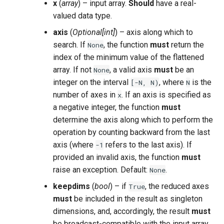
x
(
array
) – input array.
Should
have a real-
valued data type.
axis
(
Optional
[
int
]
) – axis along which to
search. If
, the function
must
return the
None
index of the minimum value of the flattened
array. If not
, a valid axis
must
be an
None
integer on the interval
, where
is the
[-N,
N)
N
number of axes in
. If an axis is specified as
x
a negative integer, the function
must
determine the axis along which to perform the
operation by counting backward from the last
axis (where
refers to the last axis). If
-1
provided an invalid axis, the function
must
raise an exception. Default:
.
None
keepdims
(
bool
) – if
, the reduced axes
True
must
be included in the result as singleton
dimensions, and, accordingly, the result
must
be broadcast-compatible with the input array