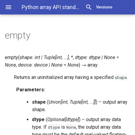
Python array API standard 2025.12
Versions
empty
empty
(
shape
:
int
|
Tuple
[
int
,
...
]
,
*
,
dtype
:
dtype
|
None
=
None
,
device
:
device
|
None
=
None
)
→
array
Returns an uninitialized array having a specified
.
shape
Parameters
:
shape
(
Union
[
int
,
Tuple
[
int
,
...
]
]
) – output array
shape.
dtype
(
Optional
[
dtype
]
) – output array data
type. If
is
, the output array data
dtype
None
type must be the default real-valued floating-