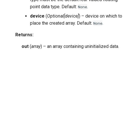
point data type. Default:
.
None
device
(
Optional
[
device
]
) – device on which to
place the created array. Default:
.
None
Returns
:
out
(
array
) – an array containing uninitialized data.