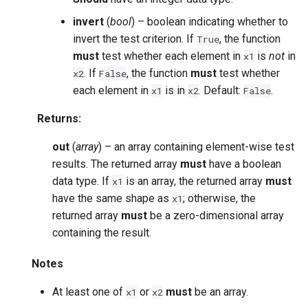
invert
(
bool
) – boolean indicating whether to
invert the test criterion. If
, the function
True
must
test whether each element in
is
not
in
x1
. If
, the function
must
test whether
x2
False
each element in
is in
. Default:
.
x1
x2
False
Returns
:
out
(
array
) – an array containing element-wise test
results. The returned array
must
have a boolean
data type. If
is an array, the returned array
must
x1
have the same shape as
; otherwise, the
x1
returned array
must
be a zero-dimensional array
containing the result.
Notes
At least one of
or
must
be an array.
x1
x2