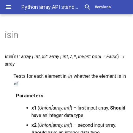
Python array API standard 2025.12
Versions
isin
isin
(
x1
:
array
|
int
,
x2
:
array
|
int
,
/
,
*
,
invert
:
bool
=
False
)
→
array
Tests for each element in
whether the element is in
x1
.
x2
Parameters
:
x1
(
Union
[
array
,
int
]
) – first input array.
Should
have an integer data type.
x2
(
Union
[
array
,
int
]
) – second input array.
Should
have an integer data type.