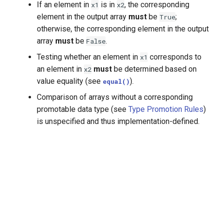
If an element in
is in
, the corresponding
x1
x2
element in the output array
must
be
;
True
otherwise, the corresponding element in the output
array
must
be
.
False
Testing whether an element in
corresponds to
x1
an element in
must
be determined based on
x2
value equality (see
).
equal()
Comparison of arrays without a corresponding
promotable data type (see
Type Promotion Rules
)
is unspecified and thus implementation-defined.