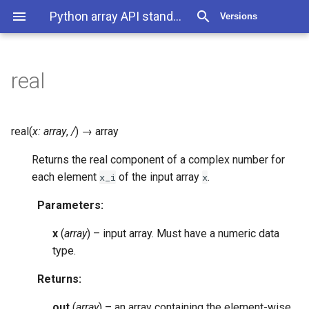
Python array API standard 2025.12
Versions
real
real
(
x
:
array
,
/
)
→
array
Returns the real component of a complex number for
each element
of the input array
.
x_i
x
Parameters
:
x
(
array
) – input array. Must have a numeric data
type.
Returns
:
out
(
array
) – an array containing the element-wise