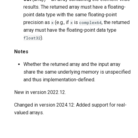
results. The returned array must have a floating-
point data type with the same floating-point
precision as
(e.g., if
is
, the returned
x
x
complex64
array must have the floating-point data type
).
float32
Notes
Whether the returned array and the input array
share the same underlying memory is unspecified
and thus implementation-defined.
New in version 2022.12.
Changed in version 2024.12:
Added support for real-
valued arrays.